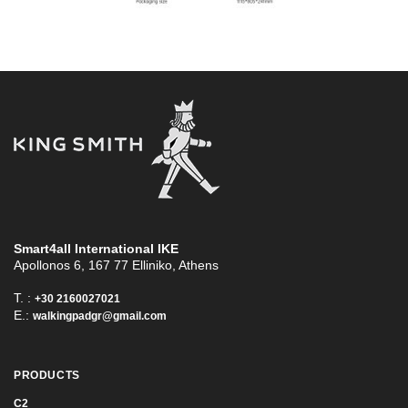
Smart4all International ΙΚΕ
Apollonos 6, 167 77 Elliniko, Athens
T. :
+30 2160027021
E.:
walkingpadgr@gmail.com
PRODUCTS
C2