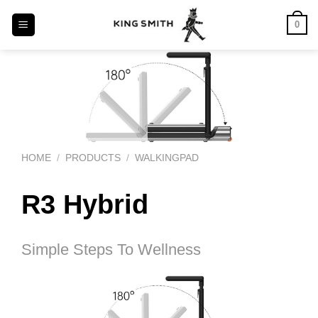
Skip
0
to
content
HOME
PRODUCTS
WALKINGPAD
/
/
R3 Hybrid
Simple Steps To Wellness