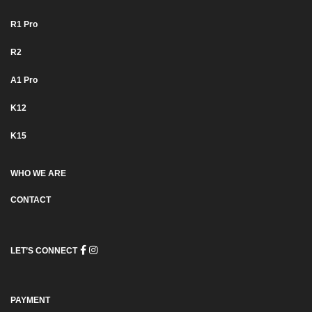
R1 Pro
R2
Α1 Pro
K12
K15
WHO WE ARE
CONTACT
LET’S CONNECT
PAYMENT