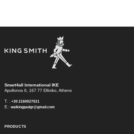
Smart4all International ΙΚΕ
Apollonos 6, 167 77 Elliniko, Athens
T. :
+30 2160027021
E.:
walkingpadgr@gmail.com
PRODUCTS