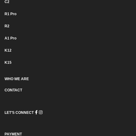
C2
R1 Pro
R2
Α1 Pro
K12
K15
WHO WE ARE
CONTACT
LET’S CONNECT
PAYMENT