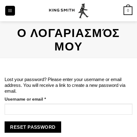
Skip
0
to
content
Ο ΛΟΓΑΡΙΑΣΜΌΣ
ΜΟΥ
Lost your password? Please enter your username or email
address. You will receive a link to create a new password via
email.
Username or email
*
RESET PASSWORD