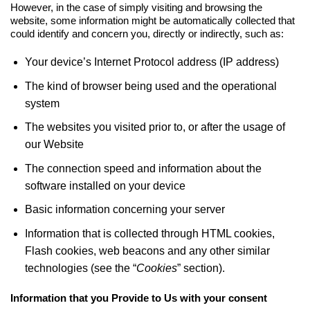
However, in the case of simply visiting and browsing the
website, some information might be automatically collected that
could identify and concern you, directly or indirectly, such as:
Your device’s Internet Protocol address (IP address)
The kind of browser being used and the operational
system
The websites you visited prior to, or after the usage of
our Website
The connection speed and information about the
software installed on your device
Basic information concerning your server
Information that is collected through HTML cookies,
Flash cookies, web beacons and any other similar
technologies (see the “
Cookies
” section).
Information that you Provide to Us with your consent