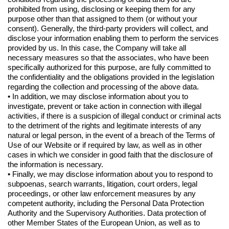
prohibited from using, disclosing or keeping them for any
purpose other than that assigned to them (or without your
consent). Generally, the third-party providers will collect, and
disclose your information enabling them to perform the services
provided by us. In this case, the Company will take all
necessary measures so that the associates, who have been
specifically authorized for this purpose, are fully committed to
the confidentiality and the obligations provided in the legislation
regarding the collection and processing of the above data.
• In addition, we may disclose information about you to
investigate, prevent or take action in connection with illegal
activities, if there is a suspicion of illegal conduct or criminal acts
to the detriment of the rights and legitimate interests of any
natural or legal person, in the event of a breach of the Terms of
Use of our Website or if required by law, as well as in other
cases in which we consider in good faith that the disclosure of
the information is necessary.
• Finally, we may disclose information about you to respond to
subpoenas, search warrants, litigation, court orders, legal
proceedings, or other law enforcement measures by any
competent authority, including the Personal Data Protection
Authority and the Supervisory Authorities. Data protection of
other Member States of the European Union, as well as to