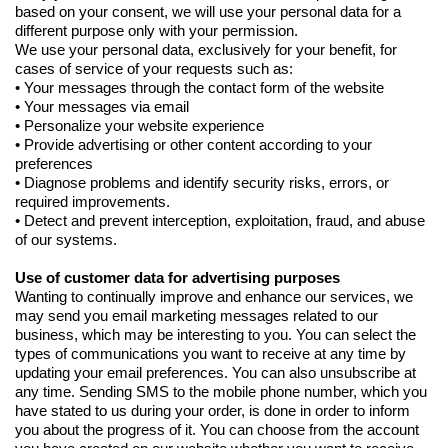
based on your consent, we will use your personal data for a
different purpose only with your permission.
We use your personal data, exclusively for your benefit, for
cases of service of your requests such as:
• Your messages through the contact form of the website
• Your messages via email
• Personalize your website experience
• Provide advertising or other content according to your
preferences
• Diagnose problems and identify security risks, errors, or
required improvements.
• Detect and prevent interception, exploitation, fraud, and abuse
of our systems.
Use of customer data for advertising purposes
Wanting to continually improve and enhance our services, we
may send you email marketing messages related to our
business, which may be interesting to you. You can select the
types of communications you want to receive at any time by
updating your email preferences. You can also unsubscribe at
any time. Sending SMS to the mobile phone number, which you
have stated to us during your order, is done in order to inform
you about the progress of it. You can choose from the account