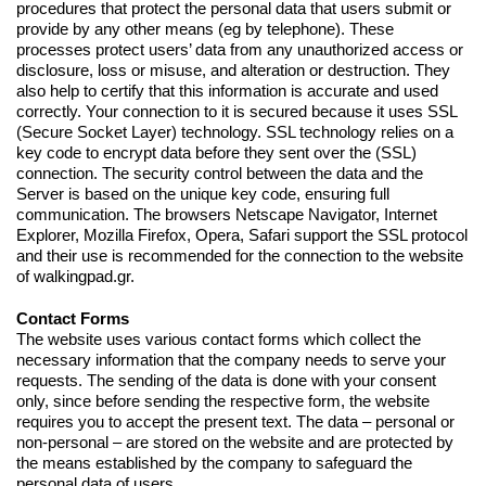
procedures that protect the personal data that users submit or
provide by any other means (eg by telephone). These
processes protect users’ data from any unauthorized access or
disclosure, loss or misuse, and alteration or destruction. They
also help to certify that this information is accurate and used
correctly. Your connection to it is secured because it uses SSL
(Secure Socket Layer) technology. SSL technology relies on a
key code to encrypt data before they sent over the (SSL)
connection. The security control between the data and the
Server is based on the unique key code, ensuring full
communication. The browsers Netscape Navigator, Internet
Explorer, Mozilla Firefox, Opera, Safari support the SSL protocol
and their use is recommended for the connection to the website
of walkingpad.gr.
Contact Forms
The website uses various contact forms which collect the
necessary information that the company needs to serve your
requests. The sending of the data is done with your consent
only, since before sending the respective form, the website
requires you to accept the present text. The data – personal or
non-personal – are stored on the website and are protected by
the means established by the company to safeguard the
personal data of users.