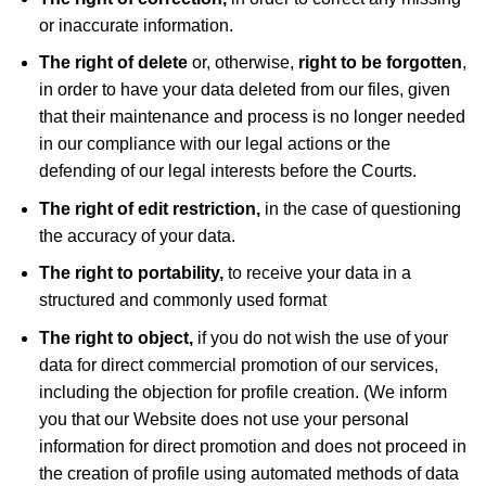
or inaccurate information.
The right of delete
or, otherwise,
right to be forgotten
,
in order to have your data deleted from our files, given
that their maintenance and process is no longer needed
in our compliance with our legal actions or the
defending of our legal interests before the Courts.
The right of edit restriction,
in the case of questioning
the accuracy of your data.
The right to portability,
to receive your data in a
structured and commonly used format
The right to object,
if you do not wish the use of your
data for direct commercial promotion of our services,
including the objection for profile creation. (We inform
you that our Website does not use your personal
information for direct promotion and does not proceed in
the creation of profile using automated methods of data