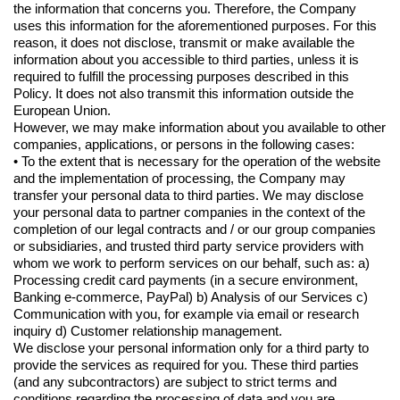
the information that concerns you. Therefore, the Company
uses this information for the aforementioned purposes. For this
reason, it does not disclose, transmit or make available the
information about you accessible to third parties, unless it is
required to fulfill the processing purposes described in this
Policy. It does not also transmit this information outside the
European Union.
However, we may make information about you available to other
companies, applications, or persons in the following cases:
• To the extent that is necessary for the operation of the website
and the implementation of processing, the Company may
transfer your personal data to third parties. We may disclose
your personal data to partner companies in the context of the
completion of our legal contracts and / or our group companies
or subsidiaries, and trusted third party service providers with
whom we work to perform services on our behalf, such as: a)
Processing credit card payments (in a secure environment,
Banking e-commerce, PayPal) b) Analysis of our Services c)
Communication with you, for example via email or research
inquiry d) Customer relationship management.
We disclose your personal information only for a third party to
provide the services as required for you. These third parties
(and any subcontractors) are subject to strict terms and
conditions regarding the processing of data and you are