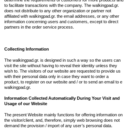
to facilitate transactions with the company. The walkingpad.gr.
does not distribute to any other organization or partner not
affiliated with walkingpad.gr. the email addresses, or any other
information concerning users and customers, except to direct
partners in the order service process.
Collecting Information
The walkingpad.gr. is designed in such a way so the users can
visit the site without having to reveal their identity unless they
wish to. The visitors of our website are requested to provide us
with their personal data only in case they want to order a
product, to register on our website and / or to send an email to e
walkingpad.gr.
Information Collected Automatically During Your Visit and
Usage of our Website
The present Website mainly functions for offering information on
the visitor/client, and, therefore, simply web browsing does not
demand the provision / import of any user’s personal data.