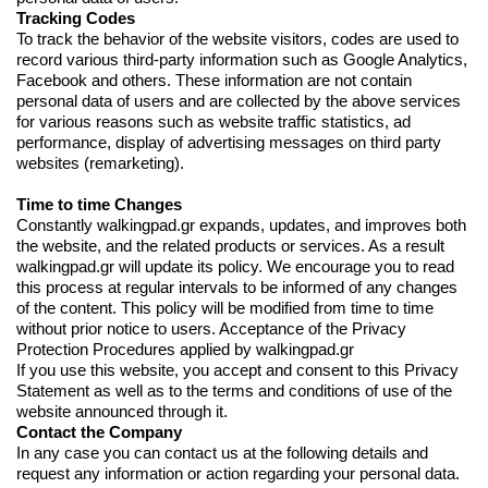
Tracking Codes
To track the behavior of the website visitors, codes are used to
record various third-party information such as Google Analytics,
Facebook and others. These information are not contain
personal data of users and are collected by the above services
for various reasons such as website traffic statistics, ad
performance, display of advertising messages on third party
websites (remarketing).
Time to time Changes
Constantly walkingpad.gr expands, updates, and improves both
the website, and the related products or services. As a result
walkingpad.gr will update its policy. We encourage you to read
this process at regular intervals to be informed of any changes
of the content. This policy will be modified from time to time
without prior notice to users. Acceptance of the Privacy
Protection Procedures applied by walkingpad.gr
If you use this website, you accept and consent to this Privacy
Statement as well as to the terms and conditions of use of the
website announced through it.
Contact the Company
In any case you can contact us at the following details and
request any information or action regarding your personal data.