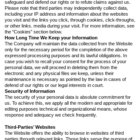
safeguard and defend our rights or to refute claims against us.
Please note that third parties may independently collect data,
including your IP address and information about the websites
you visit and the links you click, through cookies, click-throughs,
or other links. media during your visit. For more information, see
the “Cookies” section below.
How Long Time We Keep your Information
The Company will maintain the data collected from the Website
only for the necessary period for the completion of the above
expressed processing purposes and its lawful obligations. In
case you wish to recall your consent for the process of your
personal data, we will proceed in deleting them from the
electronic and any physical files we keep, unless their
maintenance is necessary as pointed by the law in cases of
defend of our rights or our legal interests in court.
Security of Information
The security of your personal data is absolute commitment for
us. To achieve this, we apply all the modern and appropriate for
editing purposes technical and organizational means, whose
response and adequacy we check frequently.
Third-Parties’ Websites
The Website offers the ability to browse in websites of third
parties through relevant links. Those links serve the purpose of