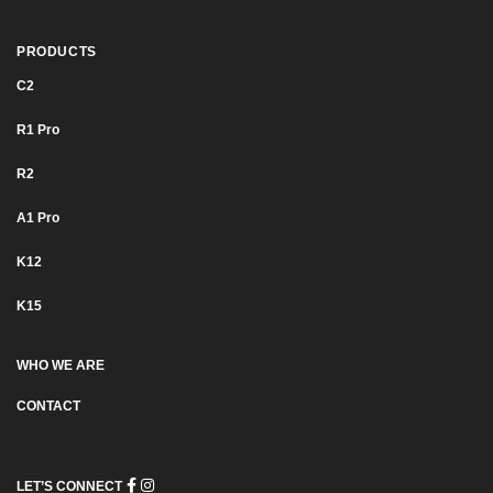
PRODUCTS
C2
R1 Pro
R2
Α1 Pro
K12
K15
WHO WE ARE
CONTACT
LET’S CONNECT