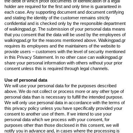
the debit of which proof documents of identification of a legal
holder are required for the first and only time is guaranteed in
each case. Any supporting document and document certifying
and stating the identity of the customer remains strictly
confidential and is checked only by the responsible department
of walkingpad.gr. The submission of your personal data means
that you consent that the data will be used by the employees of
walkingpad.gr for the reasons mentioned above. Walkingpad.gr
requires its employees and the maintainers of the website to
provide users – customers with the level of security mentioned
in this Privacy Statement. In no other case can walkingpad.gr
share your personal information with others without your prior
consent unless this is required through legal channels.
Use of personal data
We will use your personal data for the purposes described
above. We do not collect or process more or any other type of
personal data than is necessary to fulfill the intended purpose.
We will only use personal data in accordance with the terms of
this privacy policy unless you have specifically provided your
consent to another use of them. If we intend to use your
personal data which we process with your consent, for
purposes other than those disclosed in this consent, we will
notify you in advance and, in cases where the processing is