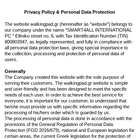
Privacy Policy & Personal Data Protection
The website walkingpad.gr (hereinafter as “website”) belongs to
our company under the name “SMART4ALL INTERNATIONAL
PC “ Elliniko street no. 6, with Tax Identification Number (TIN)
800803947, as legally represented, and fully in compliance with
all personal data protection laws, giving special importance to
the collection, processing and protection of personal data of
users.
Generally
The Company created this website with the sole purpose of
serving their customers. The walkingpad.gr website is simple
and user-friendly and has been designed to meet the specific
needs of each user. In order to achieve the best service for
everyone, it is important for our customer, to understand that
he/she must provide us with specific information regarding the
processing of his/hers order which is guarded by us.
The processing of personal data is done in accordance with the
provisions of the General Regulation of Personal Data
Protection (FGD 2016/679), national and European legislation for
certain areas, the current Greek legislation for the protection of