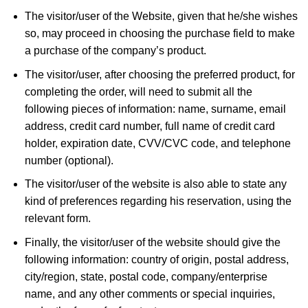
The visitor/user of the Website, given that he/she wishes
so, may proceed in choosing the purchase field to make
a purchase of the company’s product.
The visitor/user, after choosing the preferred product, for
completing the order, will need to submit all the
following pieces of information: name, surname, email
address, credit card number, full name of credit card
holder, expiration date, CVV/CVC code, and telephone
number (optional).
The visitor/user of the website is also able to state any
kind of preferences regarding his reservation, using the
relevant form.
Finally, the visitor/user of the website should give the
following information: country of origin, postal address,
city/region, state, postal code, company/enterprise
name, and any other comments or special inquiries,