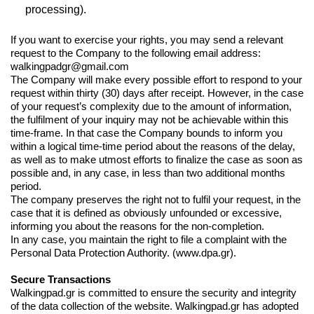
processing).
If you want to exercise your rights, you may send a relevant
request to the Company to the following email address:
walkingpadgr@gmail.com
The Company will make every possible effort to respond to your
request within thirty (30) days after receipt. However, in the case
of your request’s complexity due to the amount of information,
the fulfilment of your inquiry may not be achievable within this
time-frame. In that case the Company bounds to inform you
within a logical time-time period about the reasons of the delay,
as well as to make utmost efforts to finalize the case as soon as
possible and, in any case, in less than two additional months
period.
The company preserves the right not to fulfil your request, in the
case that it is defined as obviously unfounded or excessive,
informing you about the reasons for the non-completion.
In any case, you maintain the right to file a complaint with the
Personal Data Protection Authority.
(www.dpa.gr)
.
Secure Transactions
Walkingpad.gr is committed to ensure the security and integrity
of the data collection of the website. Walkingpad.gr has adopted