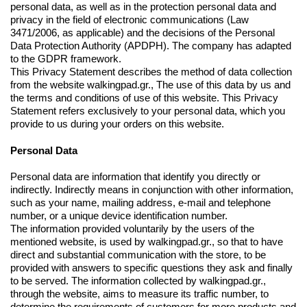
personal data, as well as in the protection personal data and
privacy in the field of electronic communications (Law
3471/2006, as applicable) and the decisions of the Personal
Data Protection Authority (APDPH). The company has adapted
to the GDPR framework.
This Privacy Statement describes the method of data collection
from the website walkingpad.gr., The use of this data by us and
the terms and conditions of use of this website. This Privacy
Statement refers exclusively to your personal data, which you
provide to us during your orders on this website.
Personal Data
Personal data are information that identify you directly or
indirectly. Indirectly means in conjunction with other information,
such as your name, mailing address, e-mail and telephone
number, or a unique device identification number.
The information provided voluntarily by the users of the
mentioned website, is used by walkingpad.gr., so that to have
direct and substantial communication with the store, to be
provided with answers to specific questions they ask and finally
to be served. The information collected by walkingpad.gr.,
through the website, aims to measure its traffic number, to
determine the requirements of customers for more products and