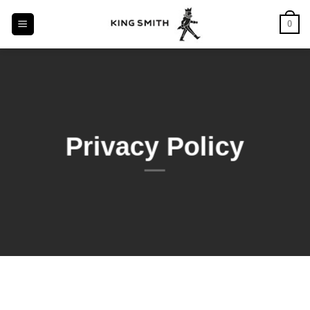
Skip
0
to
content
Privacy Policy