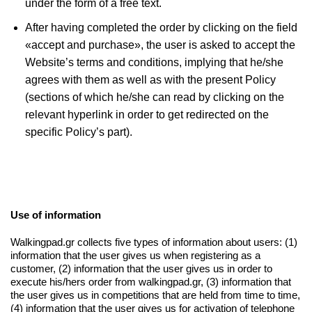
under the form of a free text.
After having completed the order by clicking on the field
«accept and purchase», the user is asked to accept the
Website’s terms and conditions, implying that he/she
agrees with them as well as with the present Policy
(sections of which he/she can read by clicking on the
relevant hyperlink in order to get redirected on the
specific Policy’s part).
Use of information
Walkingpad.gr collects five types of information about users: (1)
information that the user gives us when registering as a
customer, (2) information that the user gives us in order to
execute his/hers order from walkingpad.gr, (3) information that
the user gives us in competitions that are held from time to time,
(4) information that the user gives us for activation of telephone