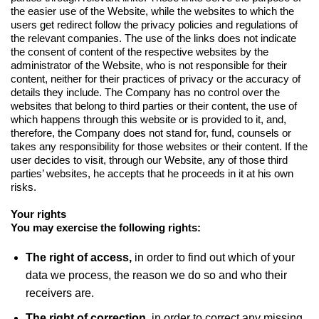
the easier use of the Website, while the websites to which the
users get redirect follow the privacy policies and regulations of
the relevant companies. The use of the links does not indicate
the consent of content of the respective websites by the
administrator of the Website, who is not responsible for their
content, neither for their practices of privacy or the accuracy of
details they include. The Company has no control over the
websites that belong to third parties or their content, the use of
which happens through this website or is provided to it, and,
therefore, the Company does not stand for, fund, counsels or
takes any responsibility for those websites or their content. If the
user decides to visit, through our Website, any of those third
parties’ websites, he accepts that he proceeds in it at his own
risks.
Your rights
You may exercise the following rights:
The right of access,
in order to find out which of your
data we process, the reason we do so and who their
receivers are.
The right of correction,
in order to correct any missing