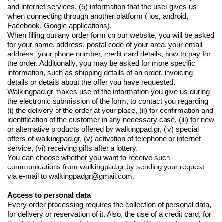
and internet services, (5) information that the user gives us
when connecting through another platform ( ios, android,
Facebook, Google applications).
When filling out any order form on our website, you will be asked
for your name, address, postal code of your area, your email
address, your phone number, credit card details, how to pay for
the order. Additionally, you may be asked for more specific
information, such as shipping details of an order, invoicing
details or details about the offer you have requested.
Walkingpad.gr makes use of the information you give us during
the electronic submission of the form, to contact you regarding
(i) the delivery of the order at your place, (ii) for confirmation and
identification of the customer in any necessary case, (iii) for new
or alternative products offered by walkingpad.gr, (iv) special
offers of walkingpad.gr, (v) activation of telephone or internet
service, (vi) receiving gifts after a lottery.
You can choose whether you want to receive such
communications from walkingpad.gr by sending your request
via e-mail to
walkingpadgr@gmail.com
.
Access to personal data
Every order processing requires the collection of personal data,
for delivery or reservation of it. Also, the use of a credit card, for