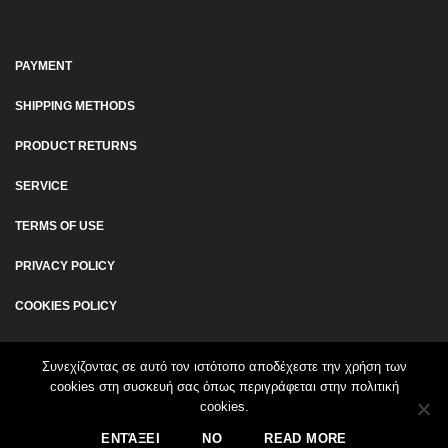
PAYMENT
SHIPPING METHODS
PRODUCT RETURNS
SERVICE
TERMS OF USE
PRIVACY POLICY
COOKIES POLICY
Συνεχίζοντας σε αυτό τον ιστότοπο αποδέχεστε την χρήση των
cookies στη συσκευή σας όπως περιγράφεται στην πολιτική
cookies.
© 2026 www.walkingpad.gr - All Rights Reserved | Created by
ΕΝΤΆΞΕΙ
NO
READ MORE
Afternet