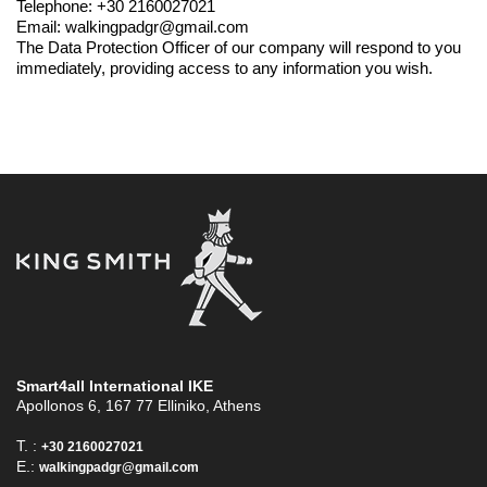
Telephone: +30 2160027021
Email: walkingpadgr@gmail.com
The Data Protection Officer of our company will respond to you
immediately, providing access to any information you wish.
Smart4all International ΙΚΕ
Apollonos 6, 167 77 Elliniko, Athens
T. :
+30 2160027021
E.:
walkingpadgr@gmail.com