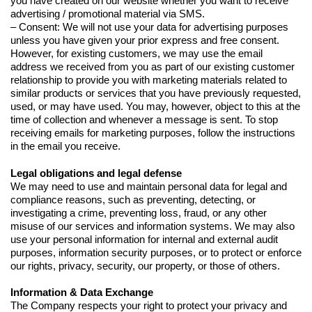
you have created on our website whether you want to receive
advertising / promotional material via SMS.
– Consent: We will not use your data for advertising purposes
unless you have given your prior express and free consent.
However, for existing customers, we may use the email
address we received from you as part of our existing customer
relationship to provide you with marketing materials related to
similar products or services that you have previously requested,
used, or may have used. You may, however, object to this at the
time of collection and whenever a message is sent. To stop
receiving emails for marketing purposes, follow the instructions
in the email you receive.
Legal obligations and legal defense
We may need to use and maintain personal data for legal and
compliance reasons, such as preventing, detecting, or
investigating a crime, preventing loss, fraud, or any other
misuse of our services and information systems. We may also
use your personal information for internal and external audit
purposes, information security purposes, or to protect or enforce
our rights, privacy, security, our property, or those of others.
Information & Data Exchange
The Company respects your right to protect your privacy and