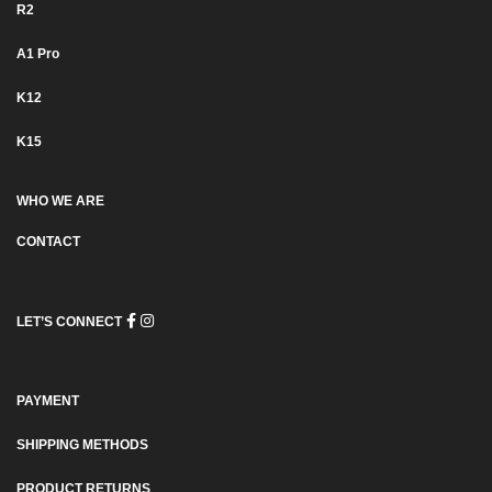
R2
Α1 Pro
K12
K15
WHO WE ARE
CONTACT
LET’S CONNECT
PAYMENT
SHIPPING METHODS
PRODUCT RETURNS