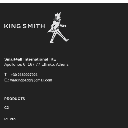
Smart4all International ΙΚΕ
Apollonos 6, 167 77 Elliniko, Athens
T. :
+30 2160027021
E.:
walkingpadgr@gmail.com
PRODUCTS
C2
R1 Pro