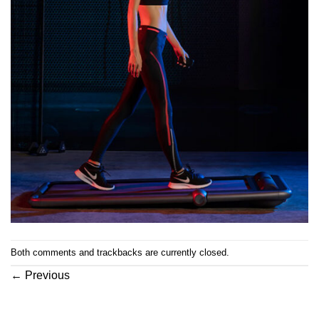
Both comments and trackbacks are currently closed.
←
Previous