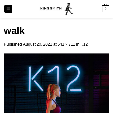
Skip
0
to
content
walk
Published
August 20, 2021
at
541 × 711
in
K12