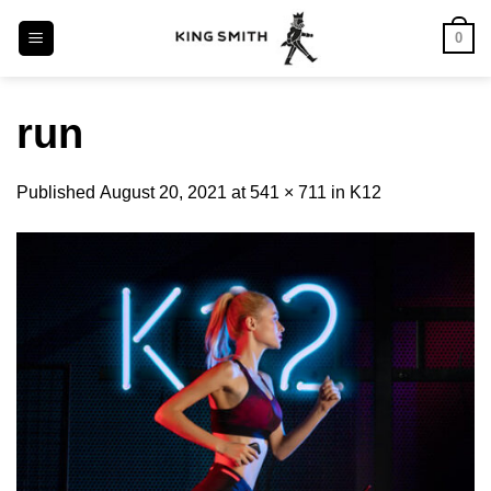
Skip
0
to
content
run
Published
August 20, 2021
at
541 × 711
in
K12