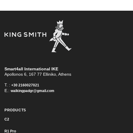
Smart4all International ΙΚΕ
Apollonos 6, 167 77 Elliniko, Athens
T. :
+30 2160027021
E.:
walkingpadgr@gmail.com
PRODUCTS
C2
R1 Pro