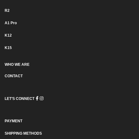
R2
Α1 Pro
K12
K15
WHO WE ARE
CONTACT
LET’S CONNECT
PAYMENT
SHIPPING METHODS