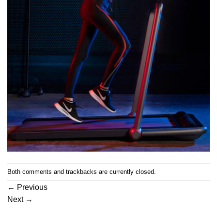
Both comments and trackbacks are currently closed.
←
Previous
Next
→