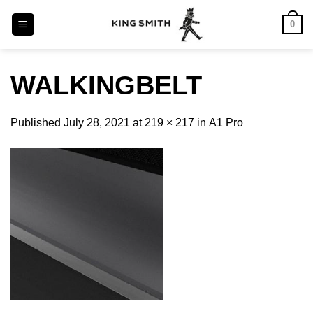
Skip
0
to
content
WALKINGBELT
Published
July 28, 2021
at
219 × 217
in
Α1 Pro