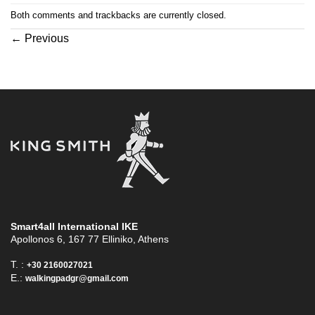
Both comments and trackbacks are currently closed.
←
Previous
Smart4all International ΙΚΕ
Apollonos 6, 167 77 Elliniko, Athens
T. :
+30 2160027021
E.:
walkingpadgr@gmail.com