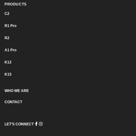
PRODUCTS
C2
R1 Pro
R2
Α1 Pro
K12
K15
WHO WE ARE
CONTACT
LET’S CONNECT